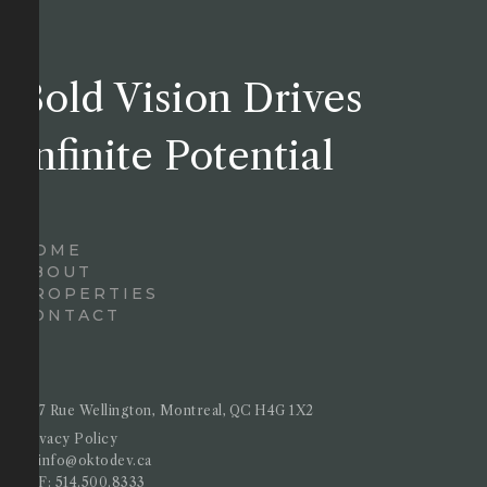
Bold Vision Drives
Infinite Potential
HOME
ABOUT
PROPERTIES
CONTACT
4717 Rue Wellington, Montreal, QC H4G 1X2
Privacy Policy
E :
info@oktodev.ca
T&F:
514.500.8333