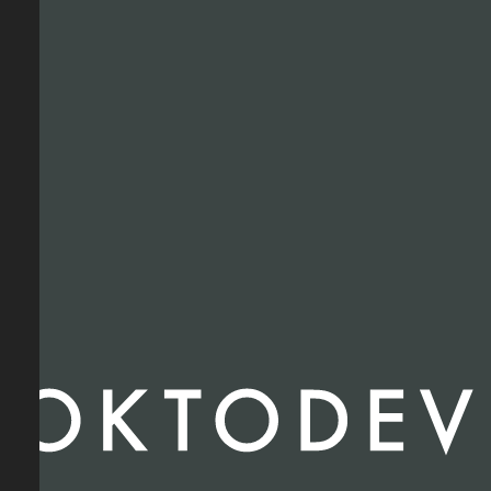
RETAIL
INDUSTRIAL
MULTI-RESIDENTIAL
STUDENT HOUSING
MIXED-USE
MINI-STORAGE
HOTEL