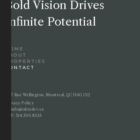
Bold Vision Drives
Infinite Potential
HOME
ABOUT
PROPERTIES
CONTACT
4717 Rue Wellington, Montreal, QC H4G 1X2
Privacy Policy
E :
info@oktodev.ca
T&F:
514.500.8333