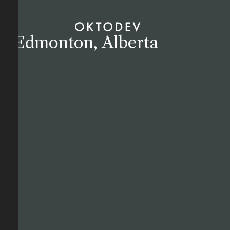
Edmonton, Alberta