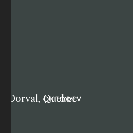
Dorval, Quebec